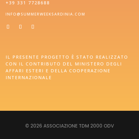
+39 331 7728688
INFO@SUMMERWEEKSARDINIA.COM
IL PRESENTE PROGETTO È STATO REALIZZATO
CON IL CONTRIBUTO DEL MINISTERO DEGLI
AFFARI ESTERI E DELLA COOPERAZIONE
INTERNAZIONALE
© 2026 ASSOCIAZIONE TDM 2000 ODV