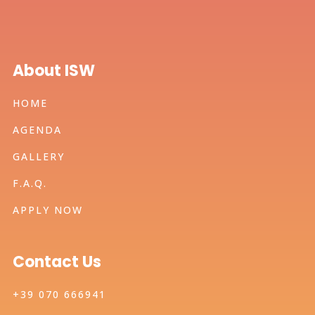
About ISW
HOME
AGENDA
GALLERY
F.A.Q.
APPLY NOW
Contact Us
+39 070 666941