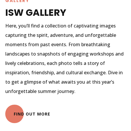
GALLERY
ISW GALLERY
Here, you’ll find a collection of captivating images
capturing the spirit, adventure, and unforgettable
moments from past events. From breathtaking
landscapes to snapshots of engaging workshops and
lively celebrations, each photo tells a story of
inspiration, friendship, and cultural exchange. Dive in
to get a glimpse of what awaits you at this year’s
unforgettable summer journey.
FIND OUT MORE